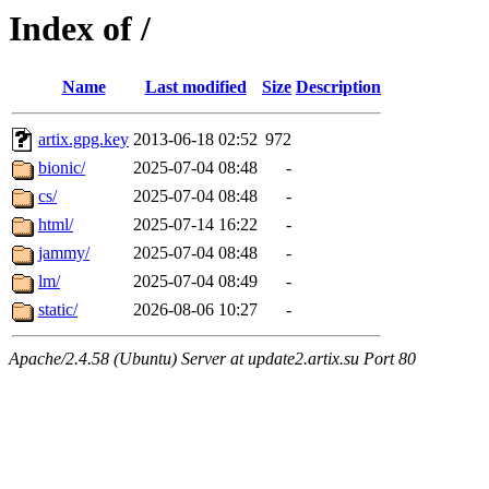
Index of /
Name
Last modified
Size
Description
artix.gpg.key
2013-06-18 02:52
972
bionic/
2025-07-04 08:48
-
cs/
2025-07-04 08:48
-
html/
2025-07-14 16:22
-
jammy/
2025-07-04 08:48
-
lm/
2025-07-04 08:49
-
static/
2026-08-06 10:27
-
Apache/2.4.58 (Ubuntu) Server at update2.artix.su Port 80